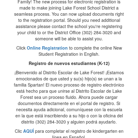
Family! The new process for electronic registration is
made to make joining Lake Forest School District a
seamless process. You can now upload documents right
to the registration portal. Should you need additional
assistance please contact the school you're registering
your child to or the District Office (302) 284-3020 and
someone will be able to assist you.
Click
Online Registration
to complete the online New
Student Registration in English.
Registro de nuevos estudiantes (K-12)
¡Bienvenido al Distrito Escolar de Lake Forest! ¡Estamos
emocionados de que usted y su(s) hijo(s) se unan a la
familia Spartan! El nuevo proceso de registro electrónico
está hecho para que unirse al Distrito Escolar de Lake
Forest sea un proceso fluido. Ahora puede cargar
documentos directamente en el portal de registro. Si
necesita ayuda adicional, comuníquese con la escuela
en la que está inscribiendo a su hijo o con la oficina del
distrito (302) 284-3020 y alguien podrá ayudarlo.
Clic
AQUÍ
para completar el registro de kindergarten en
línea en Español.