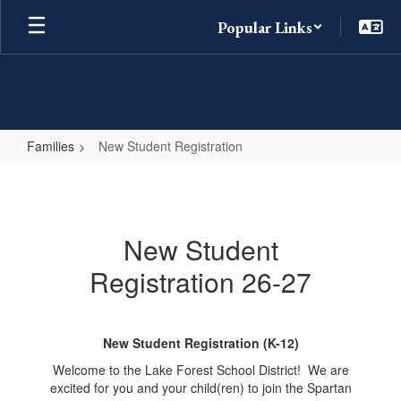
Skip
Popular Links
to
main
content
Families
New Student Registration
New
Student
Registration
New Student
Registration 26-27
New Student Registration (K-12)
Welcome to the Lake Forest School District! We are
excited for you and your child(ren) to join the Spartan