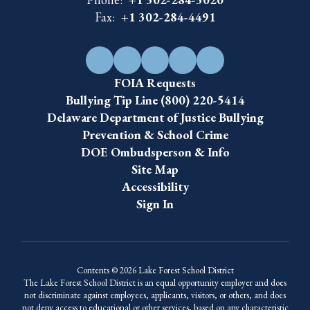
Fax:
+1 302-284-4491
FOIA Requests
Bullying Tip Line (800) 220-5414
Delaware Department of Justice Bullying
Prevention & School Crime
DOE Ombudsperson & Info
Site Map
Accessibility
Sign In
Contents © 2026 Lake Forest School District
The Lake Forest School District is an equal opportunity employer and does
not discriminate against employees, applicants, visitors, or others, and does
not deny access to educational or other services, based on any characteristic