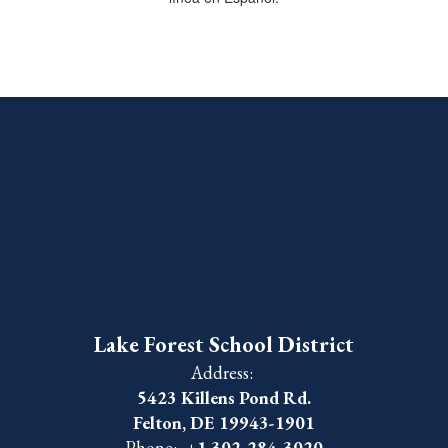
Lake Forest School District
Address:
5423 Killens Pond Rd.
Felton, DE 19943-1901
Phone:
+1 302-284-3020