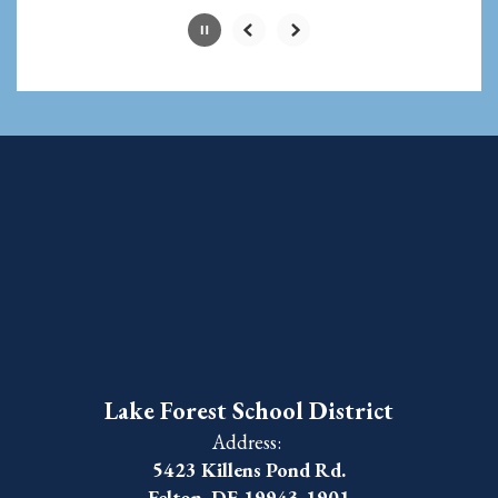
Lake Forest School District
Address:
5423 Killens Pond Rd.