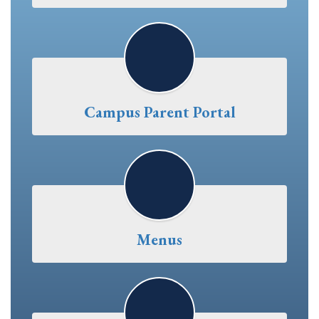
Campus Parent Portal
Menus