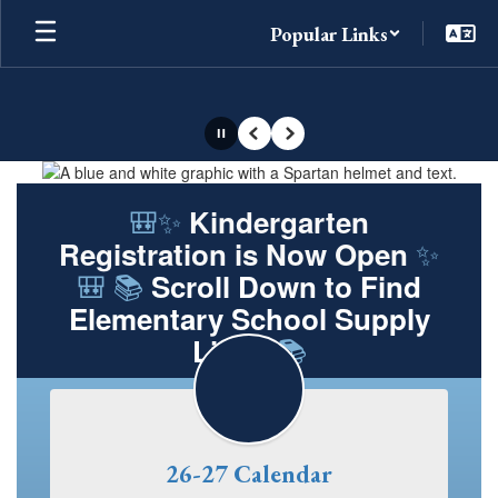
Skip
Popular Links
to
main
content
Pause
Previous
Next
Homepage
🎒✨
Kindergarten
✨
Registration is Now Open
🎒 📚
Scroll Down to Find
Elementary School Supply
📚
Lists!
26-27 Calendar