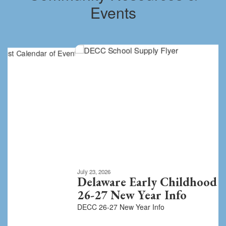
Events
Contains
8
slides.
Use
the
next
and
previous
buttons
to
navigate.
Movement
can
be
July 23, 2026
paused
Delaware Early Childhood Center
with
26-27 New Year Info
the
DECC 26-27 New Year Info
pause
button.