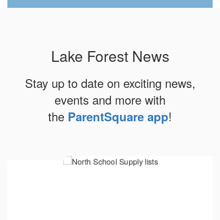
Lake Forest News
Stay up to date on exciting news,
events and more with
the
!
ParentSquare app
Contains
10
slides.
Use
the
next
and
previous