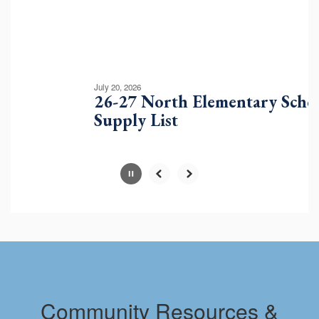
buttons
to
navigate.
Movement
can
be
July 20, 2026
paused
26-27 North Elementary School
with
Supply List
the
pause
button.
Slide
2
of
10
Community Resources &