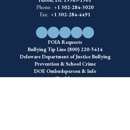
Felton, DE 19943-1901
Phone:
+1 302-284-3020
Fax:
+1 302-284-4491
FOIA Requests
Bullying Tip Line (800) 220-5414
Delaware Department of Justice Bullying
Prevention & School Crime
DOE Ombudsperson & Info
Site Map
Accessibility
Sign In
Contents © 2026 Lake Forest School District
The Lake Forest School District is an equal opportunity employer and does