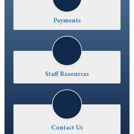
Payments
Staff Resources
Contact Us