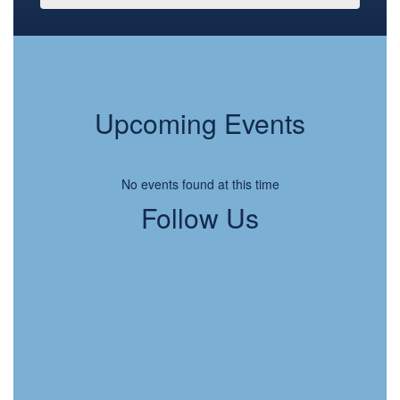
Upcoming Events
No events found at this time
Follow Us
View
LFSDSpartans
on
Facebook
(opens
in
new